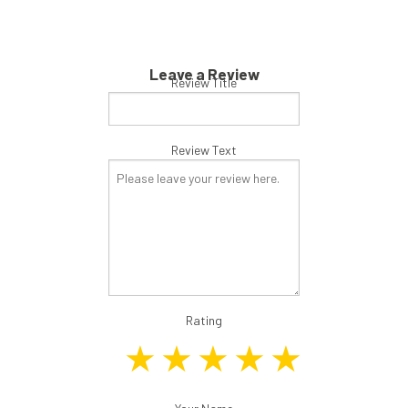
Leave a Review
Review Title
Review Text
Rating