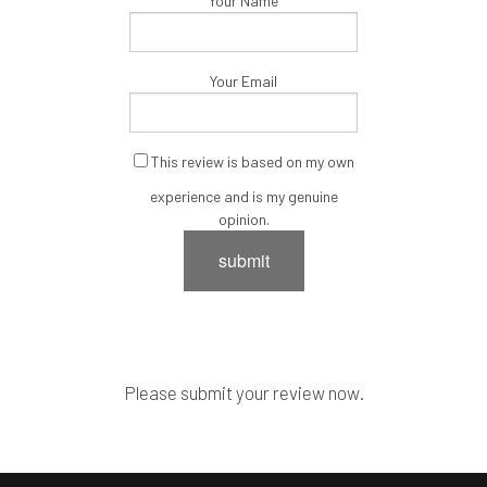
Your Name
Your Email
This review is based on my own
experience and is my genuine
opinion.
submit
Please submit your review now.