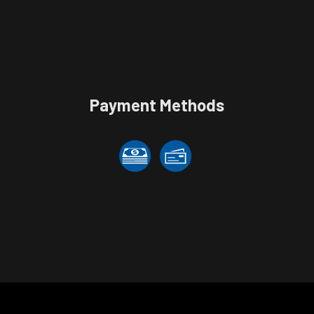
Payment Methods