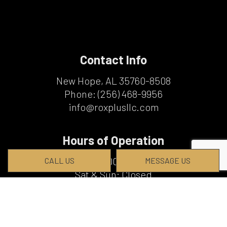
Contact Info
New Hope, AL 35760-8508
Phone:
(256) 468-9956
info@roxplusllc.com
Hours of Operation
Mon - Fri: 8:00AM - 5:00PM
CALL US
MESSAGE US
Sat & Sun: Closed