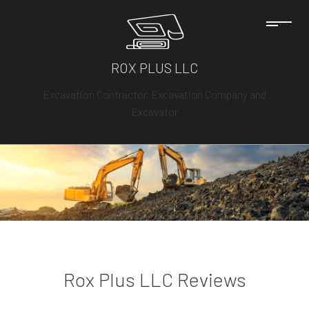
ROX PLUS LLC
Excavation Contractor, Excavation Company and
Excavator
Rox Plus LLC Reviews