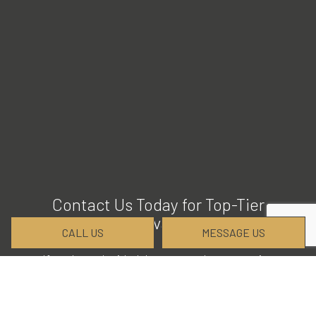
Contact Us Today for Top-Tier
Excavation
CALL US
MESSAGE US
If you have decided that we are the excavation
company for your next job, we would love to help
you get started. Please give us a call at (256) 468-
9956 for more details and to establish a timeline for