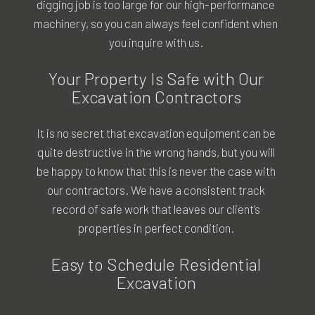
digging job is too large for our high-performance
machinery, so you can always feel confident when
you inquire with us.
Your Property Is Safe with Our
Excavation Contractors
It is no secret that excavation equipment can be
quite destructive in the wrong hands, but you will
be happy to know that this is never the case with
our contractors. We have a consistent track
record of safe work that leaves our client’s
properties in perfect condition.
Easy to Schedule Residential
Excavation