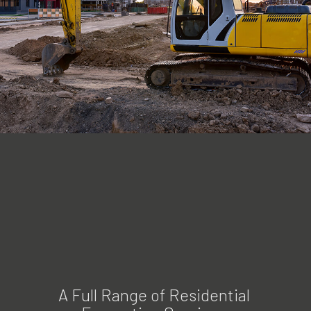
A Full Range of Residential