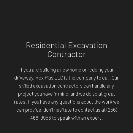
Residential Excavation
Contractor
If you are building a new home or redoing your
driveway, Rox Plus LLC is the company to call. Our
skilled excavation contractors can handle any
project you have in mind, and we do so at great
rates. If you have any questions about the work we
can provide, don’t hesitate to contact us at (256)
468-9956 to speak with an expert.