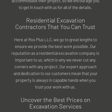
accommodate their project, so we encourage you
to get in touch with us for all of the details.
Residential Excavation
Contractors That You Can Trust
Here at Rox Plus LLC, we go to great lengths to
ensure we provide the best work possible. Our
reputation as a residential excavation company is
important to us, which is why we never cut any
corners with any project. Our expert approach
and dedication to our customers mean that your
property is always in capable hands when you
trust your work with us.
Uncover the Best Prices on
Excavation Services