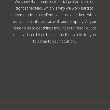
We know that many residential projects are on
tight schedules, which is why we work hard to
accommodate our clients and provide them with a
convenient interaction with our company. All you
need to do to get things moving is to reach out to
our staff and let us find a time that works for you
to come to your location.