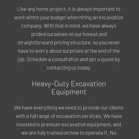
Like any home project, it is always important to
work within your budget when hiring an excavation
company. With that in mind, we have always
prided ourselves on our honest and
straightforward pricing structure, so you never
have to worry about surprises at the end of the
job. Schedule a consultation and get a quote by
contacting us today.
Heavy-Duty Excavation
Equipment
We have everything we need to provide our clients
with a full range of excavation services. We have
invested in premium excavation equipment, and
we are fully trained on how to operate it. No