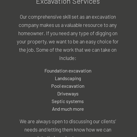
Excavation Services
Our comprehensive skill set as an
excavation
company
makes us a valuable resource to any
homeowner. If you need any type of digging on
your property, we want to be an easy choice for
the job. Some of the work that we can take on
include:
Foundation excavation
Landscaping
Pool excavation
Driveways
Septic systems
And much more
We are always open to discussing our clients’
needs and letting them know how we can