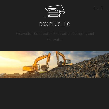
ROX PLUS LLC
Excavation Contractor, Excavation Company and
Excavator