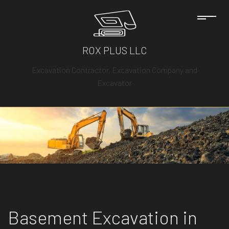
ROX PLUS LLC
Excavation Contractor, Excavation Company and
Excavator
Basement Excavation in