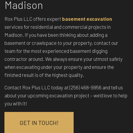
Madison
Rox Plus LLC offers expert
basement excavation
services for residential and commercial projects in
Madison. If you have been thinking about adding a
basement or crawlspace to your property, contact our
team for the most experienced basement digging
contractor around. We always ensure your utmost safety
when excavating under your property and ensure the
finished result is of the highest quality.
Contact Rox Plus LLC today at (256) 468-9956 and tell us
about your upcoming excavation project – we’d love to help
you with it!
GET IN TOUCH!