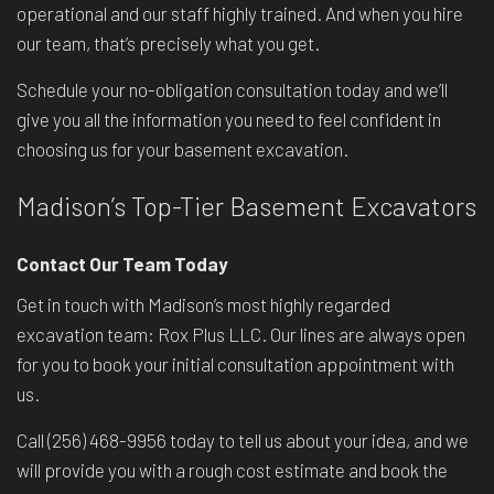
operational and our staff highly trained. And when you hire
our team, that’s precisely what you get.
Schedule your no-obligation consultation today and we’ll
give you all the information you need to feel confident in
choosing us for your basement excavation.
Madison’s Top-Tier Basement Excavators
Contact Our Team Today
Get in touch with Madison’s most highly regarded
excavation team: Rox Plus LLC. Our lines are always open
for you to book your initial consultation appointment with
us.
Call (256) 468-9956 today to tell us about your idea, and we
will provide you with a rough cost estimate and book the