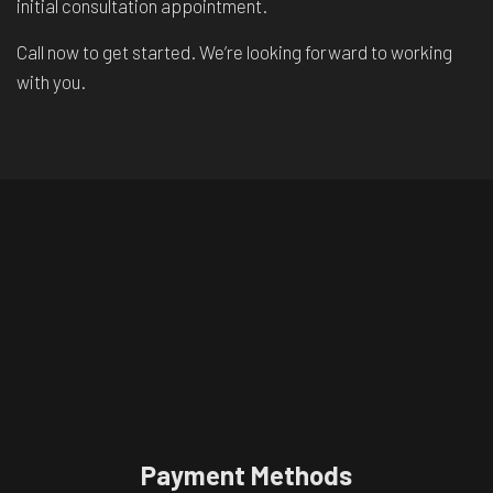
initial consultation appointment.
Call now to get started. We’re looking forward to working
with you.
Payment Methods