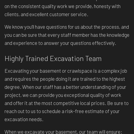
on the consistent quality work we provide, honesty with
clients, and excellent customer service.
We know you’ll have questions for us about the process, and
you can be sure that every staff member has the knowledge
and experience to answer your questions effectively.
Highly Trained Excavation Team
Excavating your basement or crawlspace is a complex job
and requires the people doing it are trained to the highest
degree. When our staff has a better understanding of your
project, we can provide you exceptional quality of work
and offer it at the most competitive local prices. Be sure to
reach out to us to schedule a risk-free estimate of your
excavation needs.
When we excavate your basement, our team will ensure: