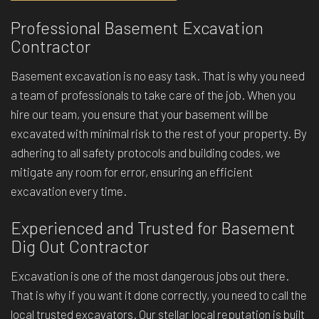
Professional Basement Excavation
Contractor
Basement excavation is no easy task. That is why you need
a team of professionals to take care of the job. When you
hire our team, you ensure that your basement will be
excavated with minimal risk to the rest of your property. By
adhering to all safety protocols and building codes, we
mitigate any room for error, ensuring an efficient
excavation every time.
Experienced and Trusted for Basement
Dig Out Contractor
Excavation is one of the most dangerous jobs out there.
That is why if you want it done correctly, you need to call the
local trusted excavators. Our stellar local reputation is built