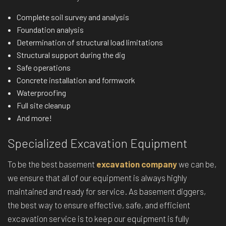
Complete soil survey and analysis
Foundation analysis
Determination of structural load limitations
Structural support during the dig
Safe operations
Concrete installation and formwork
Waterproofing
Full site cleanup
And more!
Specialized Excavation Equipment
To be the best basement
excavation company
we can be,
we ensure that all of our equipment is always highly
maintained and ready for service. As basement diggers,
the best way to ensure effective, safe, and efficient
excavation service is to keep our equipment is fully