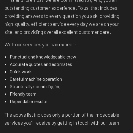
outstanding customer experience. To us, that includes
providing answers to every question you ask, providing
high-quality, efficient service every day we are on your
site, and providing overall excellent customer care.
With our services you can expect:
Punctual and knowledgeable crew
Accurate quotes and estimates
Quick work
Careful machine operation
Structurally sound digging
Friendly team
Dependable results
The above list includes only a portion of the impeccable
services you’ll receive by getting in touch with our team.