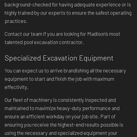
background-checked for having adequate experience or is
highly trained by our experts to ensure the safest operating
practices.
Contact our team if you are looking for Madison’s most
talented pool excavation contractor.
Specialized Excavation Equipment
You can expect us to arrive brandishing all the necessary
equipment to start and finish the job with maximum
effectivity.
Our fleet of machinery is consistently inspected and
maintained to maximize heavy-duty performance and
ensure an efficient workday on your job site. Part of
ensuring you receive the highest-end results possible is
using the necessary and specialized equipment your