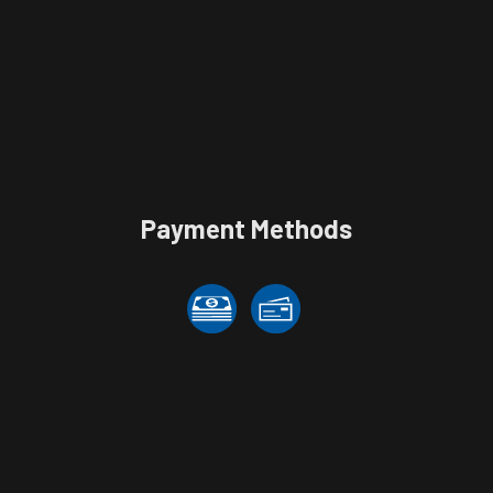
Payment Methods