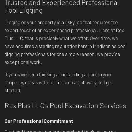
Trusted and Experienced Professional
Pool Digging
Digging on your property is a risky job that requires the
expert touch of an experienced professional. Here at Rox
Plus LLC, that is precisely what we offer. Over time, we
have acquired a sterling reputation here in Madison as pool
digging professionals for one simple reason: we provide
exceptional work.
If you have been thinking about adding a pool to your
property, speak with our team straight away and get
started.
Rox Plus LLC’s Pool Excavation Services
Our Professional Commitment
First and foremost, we are committed to giving you an