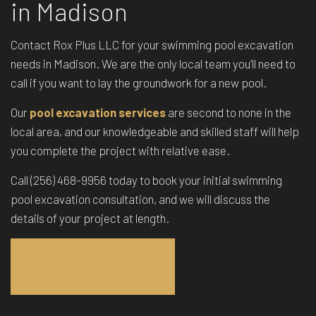
in Madison
Contact Rox Plus LLC for your swimming pool excavation
needs in Madison. We are the only local team you’ll need to
call if you want to lay the groundwork for a new pool.
Our
pool excavation services
are second to none in the
local area, and our knowledgeable and skilled staff will help
you complete the project with relative ease.
Call (256) 468-9956 today to book your initial swimming
pool excavation consultation, and we will discuss the
details of your project at length.
GET A QUOTE