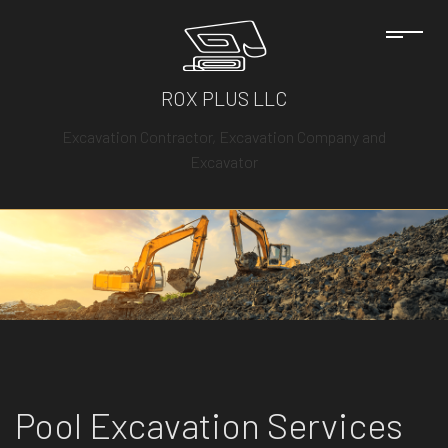
ROX PLUS LLC
Excavation Contractor, Excavation Company and
Excavator
Pool Excavation Services