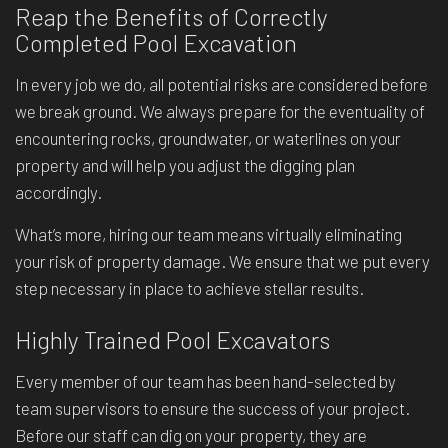
Reap the Benefits of Correctly
Completed Pool Excavation
In every job we do, all potential risks are considered before
we break ground. We always prepare for the eventuality of
encountering rocks, groundwater, or waterlines on your
property and will help you adjust the digging plan
accordingly.
What’s more, hiring our team means virtually eliminating
your risk of property damage. We ensure that we put every
step necessary in place to achieve stellar results.
Highly Trained Pool Excavators
Every member of our team has been hand-selected by
team supervisors to ensure the success of your project.
Before our staff can dig on your property, they are