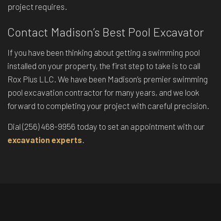
project requires.
Contact Madison’s Best Pool Excavator
If you have been thinking about getting a swimming pool
installed on your property, the first step to take is to call
Rox Plus LLC. We have been Madison’s premier swimming
pool excavation contractor for many years, and we look
forward to completing your project with careful precision.
Dial (256) 468-9956 today to set an appointment with our
excavation experts
.