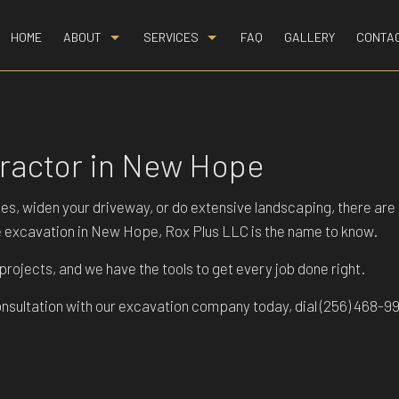
HOME
ABOUT
SERVICES
FAQ
GALLERY
CONTA
BLOG
BASEMENT EXCAVATION
REVIEWS
DEMOLITION
tractor in New Hope
DRIVEWAY EXCAVATION
EARTH MOVING
ilities, widen your driveway, or do extensive landscaping, there 
EXCAVATION COMPANY
ce excavation in New Hope, Rox Plus LLC is the name to know.
EXCAVATION CONTRACTOR
ojects, and we have the tools to get every job done right.
EXCAVATION SERVICES
onsultation with our excavation company today, dial (256) 468-9
GRADING
HYDROVAC EXCAVATION
LAND CLEARING