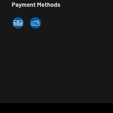
Payment Methods