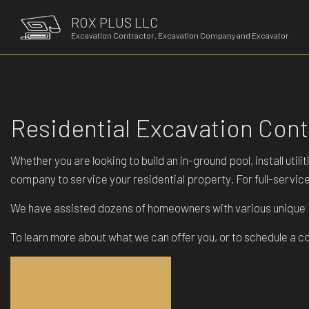
ROX PLUS LLC
Excavation Contractor, Excavation Company and Excavator
Residential Excavation Con
Whether you are looking to build an in-ground pool, install ut
company to service your residential property. For full-servi
We have assisted dozens of homeowners with various unique pr
To learn more about what we can offer you, or to schedule a c
GET IN TOUCH!