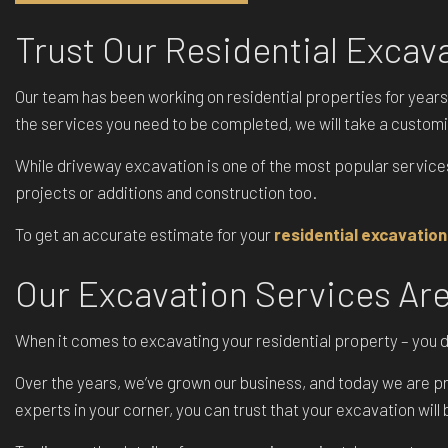
Trust Our Residential Exca
Our team has been working on residential properties for years
the services you need to be completed, we will take a custom
While driveway excavation is one of the most popular service
projects or additions and construction too.
To get an accurate estimate for your
residential excavation
Our Excavation Services Ar
When it comes to excavating your residential property – you don
Over the years, we’ve grown our business, and today we are pro
experts in your corner, you can trust that your excavation wil