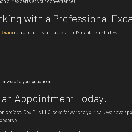
each our experts at your convenience!
rking with a Professional Exc
n team
could benefit your project. Let’s explore just a few!
d answers to your questions
 an Appointment Today!
ation project, Rox Plus LLC looks forward to your call. We have s
u deserve.