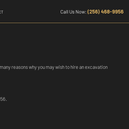
(256) 468-9956
Call Us Now:
CT
are many reasons why you may wish to hire an excavation
956.