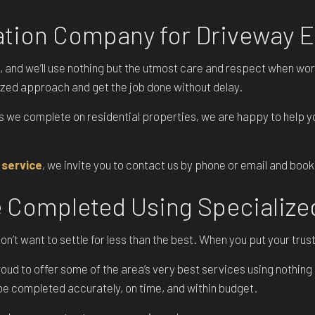
POOL EXCAVATION
vation Company for Driveway 
RESIDENTIAL EXCAVATION CONTRACTOR
SITE PREPARATION SERVICES
, and we’ll use nothing but the utmost care and respect when wor
ized approach and get the job done without delay.
TRENCHING SERVICES
SERVICE AREAS
s we complete on residential properties, we are happy to help 
 service
, we invite you to contact us by phone or email and book
e Completed Using Specializ
’t want to settle for less than the best. When you put your trust
ud to offer some of the area’s very best services using nothing 
l be completed accurately, on time, and within budget.