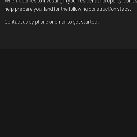
When it comes to investing in your residential property, don’
help prepare your land for the following construction steps.
Contact us by phone or email to get started!