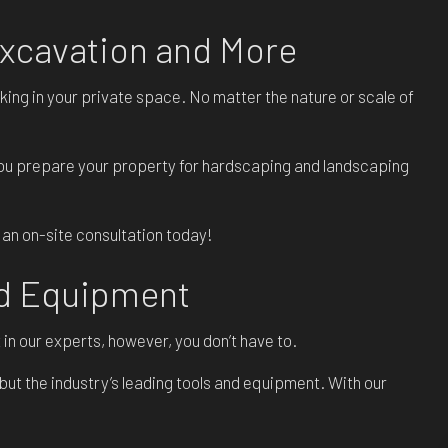
Excavation and More
king in your private space. No matter the nature or scale of
you prepare your property for hardscaping and landscaping
 an on-site consultation today!
ed Equipment
 in our experts, however, you don’t have to.
but the industry’s leading tools and equipment. With our