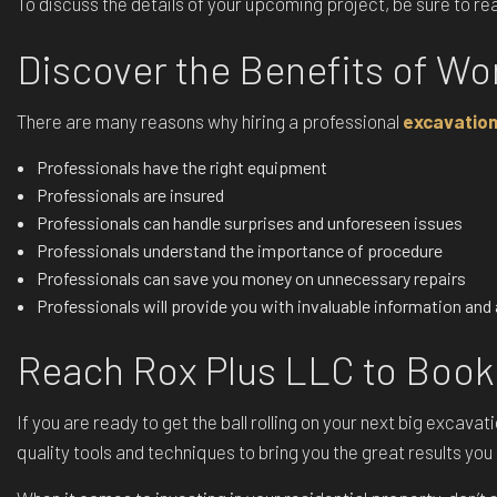
To discuss the details of your upcoming project, be sure to r
Discover the Benefits of Wo
There are many reasons why hiring a professional
excavatio
Professionals have the right equipment
Professionals are insured
Professionals can handle surprises and unforeseen issues
Professionals understand the importance of procedure
Professionals can save you money on unnecessary repairs
Professionals will provide you with invaluable information an
Reach Rox Plus LLC to Book
If you are ready to get the ball rolling on your next big excav
quality tools and techniques to bring you the great results yo