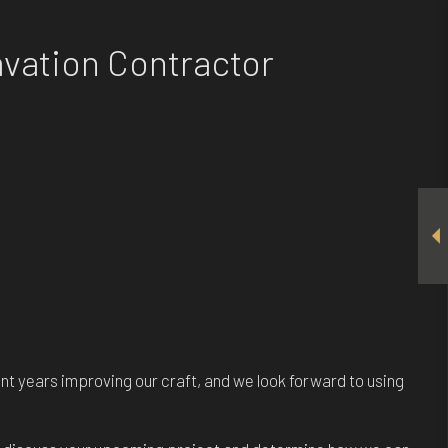
avation Contractor
pent years improving our craft, and we look forward to using